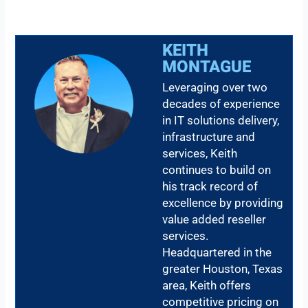
KEITH
MONTAGUE
Leveraging over two
decades of experience
in IT solutions delivery,
infrastructure and
services, Keith
continues to build on
his track record of
excellence by providing
value added reseller
services.
Headquartered in the
greater Houston, Texas
area, Keith offers
competitive pricing on