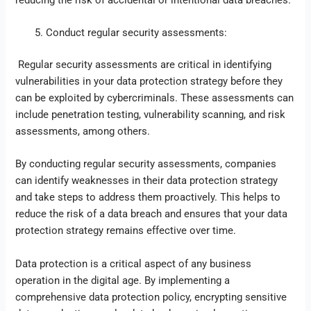
Conduct regular security assessments:
Regular security assessments are critical in identifying
vulnerabilities in your data protection strategy before they
can be exploited by cybercriminals. These assessments can
include penetration testing, vulnerability scanning, and risk
assessments, among others.
By conducting regular security assessments, companies
can identify weaknesses in their data protection strategy
and take steps to address them proactively. This helps to
reduce the risk of a data breach and ensures that your data
protection strategy remains effective over time.
Data protection is a critical aspect of any business
operation in the digital age. By implementing a
comprehensive data protection policy, encrypting sensitive