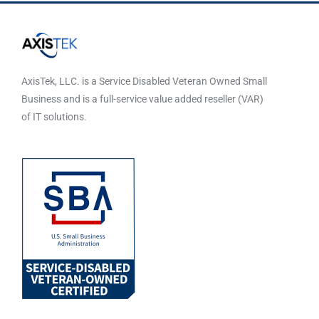
AxisTek, LLC. is a Service Disabled Veteran Owned Small
Business and is a full-service value added reseller (VAR)
of IT solutions.