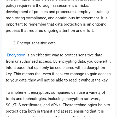
policy requires a thorough assessment of risks,
development of policies and procedures, employee training,
monitoring compliance, and continuous improvement. It is
important to remember that data protection is an ongoing
process that requires ongoing attention and effort.
Encrypt sensitive data:
Encryption
is an effective way to protect sensitive data
from unauthorized access. By encrypting data, you convert it
into a code that can only be deciphered with a decryption
key. This means that even if hackers manage to gain access
to your data, they will not be able to read it without the key.
To implement encryption, companies can use a variety of
tools and technologies, including encryption software,
SSL/TLS certificates, and VPNs. These technologies help to
protect data both in transit and at rest, ensuring that it is