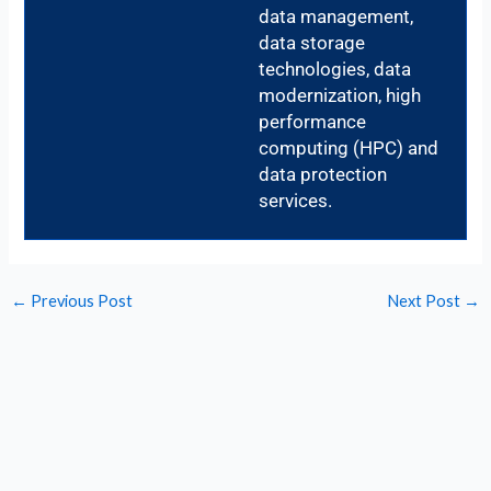
data management,
data storage
technologies, data
modernization, high
performance
computing (HPC) and
data protection
services.
←
Previous Post
Next Post
→