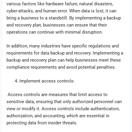
various factors like hardware failure, natural disasters,
cyber-attacks, and human error. When data is lost, it can
bring a business to a standstill. By implementing a backup
and recovery plan, businesses can ensure that their
operations can continue with minimal disruption.
In addition, many industries have specific regulations and
requirements for data backup and recovery. Implementing a
backup and recovery plan can help businesses meet these
compliance requirements and avoid potential penalties.
Implement access controls:
Access controls are measures that limit access to
sensitive data, ensuring that only authorized personnel can
view or modify it. Access controls include authentication,
authorization, and accounting, which are essential in
protecting data from insider threats.