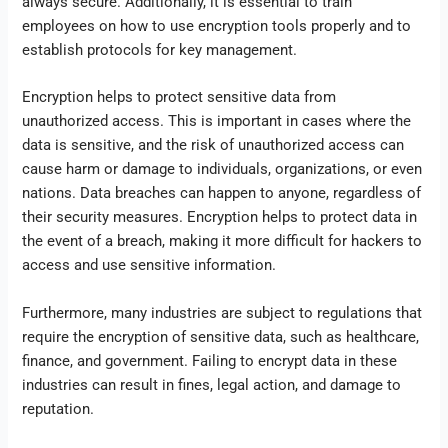
always secure. Additionally, it is essential to train
employees on how to use encryption tools properly and to
establish protocols for key management.
Encryption helps to protect sensitive data from
unauthorized access. This is important in cases where the
data is sensitive, and the risk of unauthorized access can
cause harm or damage to individuals, organizations, or even
nations. Data breaches can happen to anyone, regardless of
their security measures. Encryption helps to protect data in
the event of a breach, making it more difficult for hackers to
access and use sensitive information.
Furthermore, many industries are subject to regulations that
require the encryption of sensitive data, such as healthcare,
finance, and government. Failing to encrypt data in these
industries can result in fines, legal action, and damage to
reputation.