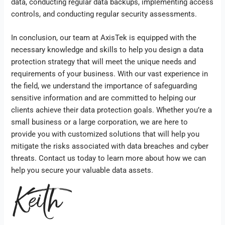
data, conducting regular data backups, implementing access
controls, and conducting regular security assessments.
In conclusion, our team at AxisTek is equipped with the
necessary knowledge and skills to help you design a data
protection strategy that will meet the unique needs and
requirements of your business. With our vast experience in
the field, we understand the importance of safeguarding
sensitive information and are committed to helping our
clients achieve their data protection goals. Whether you’re a
small business or a large corporation, we are here to
provide you with customized solutions that will help you
mitigate the risks associated with data breaches and cyber
threats. Contact us today to learn more about how we can
help you secure your valuable data assets.