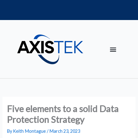
Skip
to
content
Five elements to a solid Data
Protection Strategy
By
Keith Montague
/
March 23, 2023