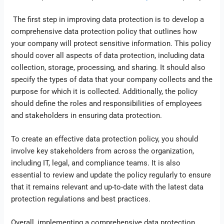
The first step in improving data protection is to develop a
comprehensive data protection policy that outlines how
your company will protect sensitive information. This policy
should cover all aspects of data protection, including data
collection, storage, processing, and sharing. It should also
specify the types of data that your company collects and the
purpose for which it is collected. Additionally, the policy
should define the roles and responsibilities of employees
and stakeholders in ensuring data protection.
To create an effective data protection policy, you should
involve key stakeholders from across the organization,
including IT, legal, and compliance teams. It is also
essential to review and update the policy regularly to ensure
that it remains relevant and up-to-date with the latest data
protection regulations and best practices.
Overall, implementing a comprehensive data protection