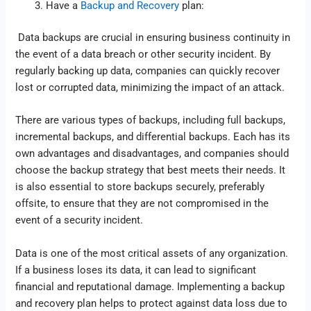
Have a
Backup and Recovery
plan:
Data backups are crucial in ensuring business continuity in
the event of a data breach or other security incident. By
regularly backing up data, companies can quickly recover
lost or corrupted data, minimizing the impact of an attack.
There are various types of backups, including full backups,
incremental backups, and differential backups. Each has its
own advantages and disadvantages, and companies should
choose the backup strategy that best meets their needs. It
is also essential to store backups securely, preferably
offsite, to ensure that they are not compromised in the
event of a security incident.
Data is one of the most critical assets of any organization.
If a business loses its data, it can lead to significant
financial and reputational damage. Implementing a backup
and recovery plan helps to protect against data loss due to