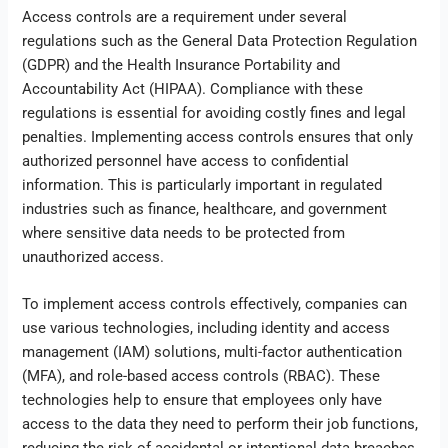
Access controls are a requirement under several
regulations such as the General Data Protection Regulation
(GDPR) and the Health Insurance Portability and
Accountability Act (HIPAA). Compliance with these
regulations is essential for avoiding costly fines and legal
penalties. Implementing access controls ensures that only
authorized personnel have access to confidential
information. This is particularly important in regulated
industries such as finance, healthcare, and government
where sensitive data needs to be protected from
unauthorized access.
To implement access controls effectively, companies can
use various technologies, including identity and access
management (IAM) solutions, multi-factor authentication
(MFA), and role-based access controls (RBAC). These
technologies help to ensure that employees only have
access to the data they need to perform their job functions,
reducing the risk of accidental or intentional data breaches.