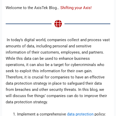
Welcome to the AxisTek Blog…
Shifting your Axis!
In today’s digital world, companies collect and process vast
amounts of data, including personal and sensitive
information of their customers, employees, and partners.
While this data can be used to enhance business
operations, it can also be a target for cybercriminals who
seek to exploit this information for their own gain.
Therefore, it is crucial for companies to have an effective
data protection strategy in place to safeguard their data
from breaches and other security threats. In this blog, we
will discuss five things’ companies can do to improve their
data protection strategy.
Implement a comprehensive
data protection
policy: