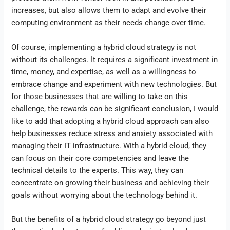
increases, but also allows them to adapt and evolve their
computing environment as their needs change over time.
Of course, implementing a hybrid cloud strategy is not
without its challenges. It requires a significant investment in
time, money, and expertise, as well as a willingness to
embrace change and experiment with new technologies. But
for those businesses that are willing to take on this
challenge, the rewards can be significant conclusion, I would
like to add that adopting a hybrid cloud approach can also
help businesses reduce stress and anxiety associated with
managing their IT infrastructure. With a hybrid cloud, they
can focus on their core competencies and leave the
technical details to the experts. This way, they can
concentrate on growing their business and achieving their
goals without worrying about the technology behind it.
But the benefits of a hybrid cloud strategy go beyond just