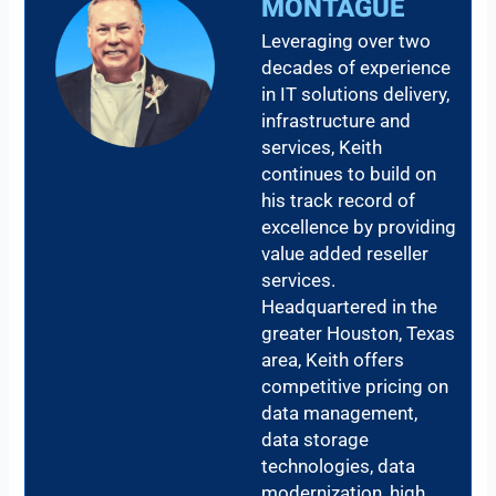
MONTAGUE
Leveraging over two
decades of experience
in IT solutions delivery,
infrastructure and
services, Keith
continues to build on
his track record of
excellence by providing
value added reseller
services.
Headquartered in the
greater Houston, Texas
area, Keith offers
competitive pricing on
data management,
data storage
technologies, data
modernization, high