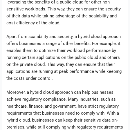
leveraging the benefits of a public cloud for other non-
sensitive workloads. This way, they can ensure the security
of their data while taking advantage of the scalability and
cost-efficiency of the cloud.
Apart from scalability and security, a hybrid cloud approach
offers businesses a range of other benefits. For example, it
enables them to optimize their workload performance by
running certain applications on the public cloud and others
on the private cloud. This way, they can ensure that their
applications are running at peak performance while keeping
the costs under control.
Moreover, a hybrid cloud approach can help businesses
achieve regulatory compliance. Many industries, such as
healthcare, finance, and government, have strict regulatory
requirements that businesses need to comply with. With a
hybrid cloud, businesses can keep their sensitive data on-
premises, while still complying with regulatory requirements