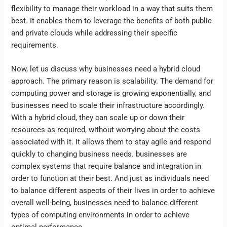
flexibility to manage their workload in a way that suits them
best. It enables them to leverage the benefits of both public
and private clouds while addressing their specific
requirements.
Now, let us discuss why businesses need a hybrid cloud
approach. The primary reason is scalability. The demand for
computing power and storage is growing exponentially, and
businesses need to scale their infrastructure accordingly.
With a hybrid cloud, they can scale up or down their
resources as required, without worrying about the costs
associated with it. It allows them to stay agile and respond
quickly to changing business needs. businesses are
complex systems that require balance and integration in
order to function at their best. And just as individuals need
to balance different aspects of their lives in order to achieve
overall well-being, businesses need to balance different
types of computing environments in order to achieve