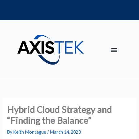
Skip
to
content
Hybrid Cloud Strategy and
“Finding the Balance”
By
Keith Montague
/
March 14, 2023