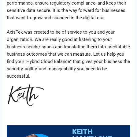
performance, ensure regulatory compliance, and keep their
sensitive data secure. It is the way forward for businesses
that want to grow and succeed in the digital era.
AxisTek was created to be of service to you and your
organization. We are really good at listening to your
business needs/issues and translating them into predictable
business outcomes that we can measure. Let us help you
find your ‘Hybrid Cloud Balance” that gives your business the
security, agility, and manageability you need to be
successful.
KEITH