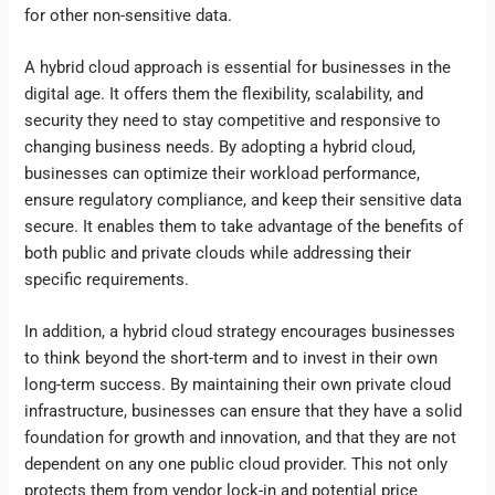
for other non-sensitive data.
A hybrid cloud approach is essential for businesses in the
digital age. It offers them the flexibility, scalability, and
security they need to stay competitive and responsive to
changing business needs. By adopting a hybrid cloud,
businesses can optimize their workload performance,
ensure regulatory compliance, and keep their sensitive data
secure. It enables them to take advantage of the benefits of
both public and private clouds while addressing their
specific requirements.
In addition, a hybrid cloud strategy encourages businesses
to think beyond the short-term and to invest in their own
long-term success. By maintaining their own private cloud
infrastructure, businesses can ensure that they have a solid
foundation for growth and innovation, and that they are not
dependent on any one public cloud provider. This not only
protects them from vendor lock-in and potential price