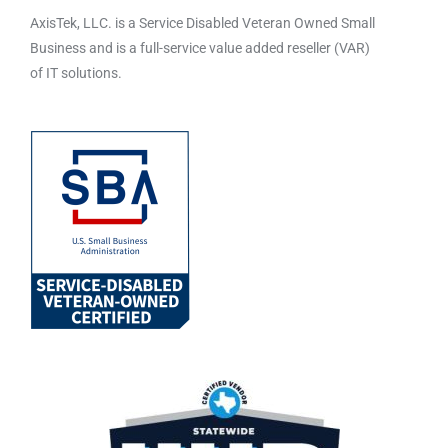
AxisTek, LLC. is a Service Disabled Veteran Owned Small
Business and is a full-service value added reseller (VAR)
of IT solutions.