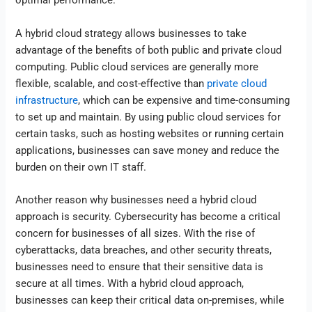
optimal performance.
A hybrid cloud strategy allows businesses to take
advantage of the benefits of both public and private cloud
computing. Public cloud services are generally more
flexible, scalable, and cost-effective than
private cloud
infrastructure
, which can be expensive and time-consuming
to set up and maintain. By using public cloud services for
certain tasks, such as hosting websites or running certain
applications, businesses can save money and reduce the
burden on their own IT staff.
Another reason why businesses need a hybrid cloud
approach is security. Cybersecurity has become a critical
concern for businesses of all sizes. With the rise of
cyberattacks, data breaches, and other security threats,
businesses need to ensure that their sensitive data is
secure at all times. With a hybrid cloud approach,
businesses can keep their critical data on-premises, while