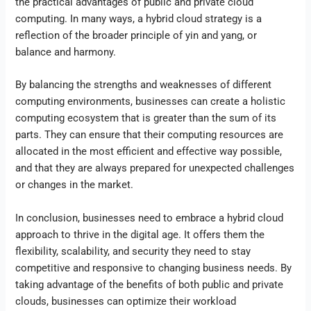
the practical advantages of public and private cloud
computing. In many ways, a hybrid cloud strategy is a
reflection of the broader principle of yin and yang, or
balance and harmony.
By balancing the strengths and weaknesses of different
computing environments, businesses can create a holistic
computing ecosystem that is greater than the sum of its
parts. They can ensure that their computing resources are
allocated in the most efficient and effective way possible,
and that they are always prepared for unexpected challenges
or changes in the market.
In conclusion, businesses need to embrace a hybrid cloud
approach to thrive in the digital age. It offers them the
flexibility, scalability, and security they need to stay
competitive and responsive to changing business needs. By
taking advantage of the benefits of both public and private
clouds, businesses can optimize their workload