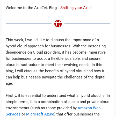
Welcome to the AxisTek Blog…
Shifting your Axis!
This week, I would like to discuss the importance of a
hybrid cloud approach for businesses. With the increasing
dependence on Cloud providers, it has become imperative
for businesses to adopt a flexible, scalable, and secure
cloud infrastructure to meet their evolving needs. In this
blog, I will discuss the benefits of hybrid cloud and how it
can help businesses navigate the challenges of the digital
age.
Firstly, it is essential to understand what a hybrid cloud is. In
simple terms, it is a combination of public and private cloud
environments (such as those provided by
Amazon Web
Services
or
Microsoft Azure
) that offer businesses the