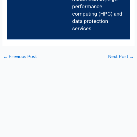
performance
computing (HPC) and
data protection
services.
←
Previous Post
Next Post
→